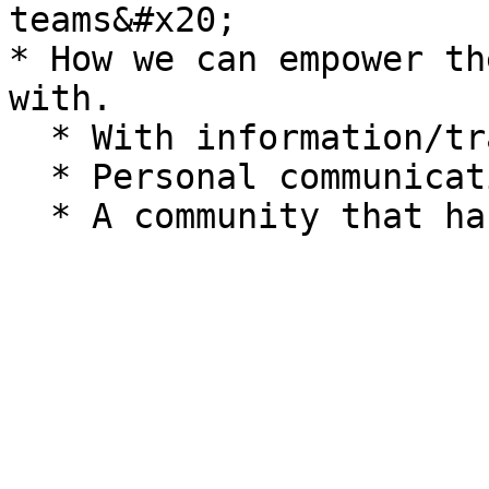
teams&#x20;

* How we can empower th
with.

  * With information/training/ guidelines

  * Personal communication techniques
