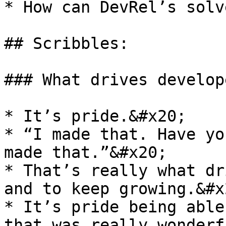
* How can DevRel’s solv
## Scribbles:

### What drives develope
* It’s pride.&#x20;

* “I made that. Have yo
made that.”&#x20;

* That’s really what dr
and to keep growing.&#x2
* It’s pride being able
that was really wonderf