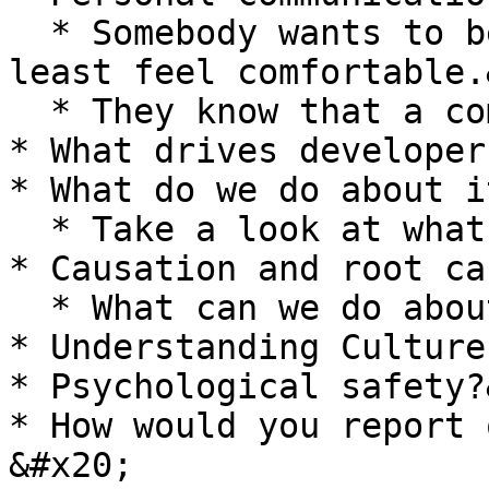
  * Somebody wants to be that whistleblower, at 
least feel comfortable.
  * They know that a community has their back.<br>

* What drives developers
* What do we do about i
  * Take a look at what the root cause is.&#x20;

* Causation and root cau
  * What can we do about it?&#x20;

* Understanding Culture

* Psychological safety?
* How would you report 
&#x20;
