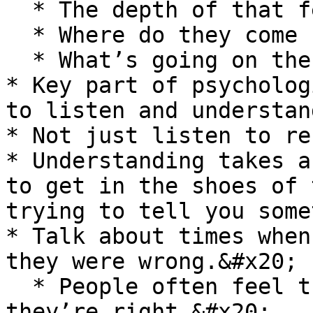
  * The depth of that feedback.&#x20;

  * Where do they come from with this?

  * What’s going on there?<br>

* Key part of psycholog
to listen and understan
* Not just listen to re
* Understanding takes a
to get in the shoes of 
trying to tell you some
* Talk about times when
they were wrong.&#x20;

  * People often feel that they have to show that 
they’re right.&#x20;
