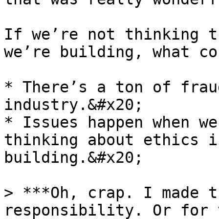
If we’re not thinking t
we’re building, what co
* There’s a ton of frau
industry.&#x20;

* Issues happen when we
thinking about ethics i
building.&#x20;

> ***Oh, crap. I made t
responsibility. Or for 