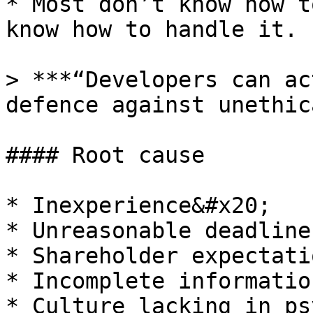
* Most don’t know how t
know how to handle it.

> ***“Developers can ac
defence against unethic
#### Root cause

* Inexperience&#x20;

* Unreasonable deadline
* Shareholder expectati
* Incomplete information
* Culture lacking in ps