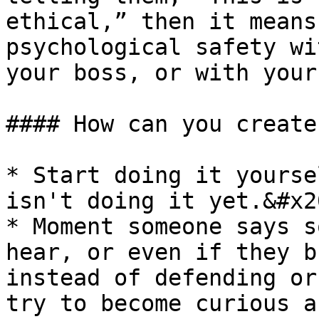
ethical,” then it means
psychological safety wi
your boss, or with your
#### How can you create
* Start doing it yourse
isn't doing it yet.&#x20
* Moment someone says s
hear, or even if they b
instead of defending or
try to become curious a