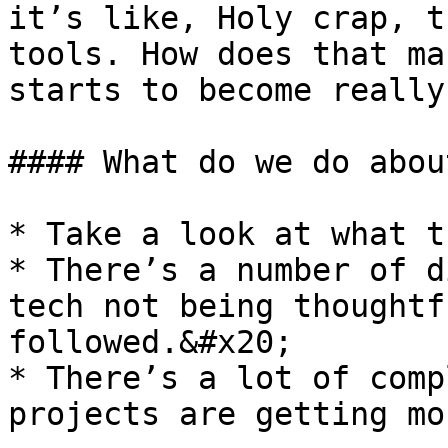
it’s like, Holy crap, t
tools. How does that ma
starts to become really
#### What do we do abou
* Take a look at what t
* There’s a number of d
tech not being thoughtf
followed.&#x20;

* There’s a lot of comp
projects are getting mo