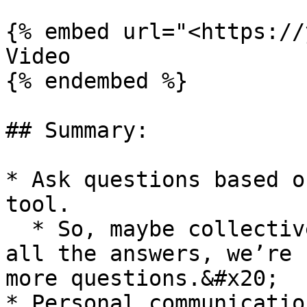
{% embed url="<https://
Video

{% endembed %}

## Summary:

* Ask questions based o
tool.

  * So, maybe collectively, again, we don’t have 
all the answers, we’re 
more questions.&#x20;

* Personal communicatio