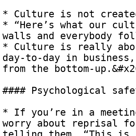
* Culture is not create
* “Here’s what our cult
walls and everybody fol
* Culture is really abo
day-to-day in business,
from the bottom-up.&#x20
#### Psychological safe
* If you’re in a meetin
worry about reprisal fo
telling them, “This is 