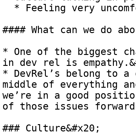
  * Feeling very uncomfortable speaking up.&#x20;

#### What can we do abo
* One of the biggest ch
in dev rel is empathy.&
* DevRel’s belong to a 
middle of everything an
we’re in a good positio
of those issues forward.‌
### Culture&#x20;
