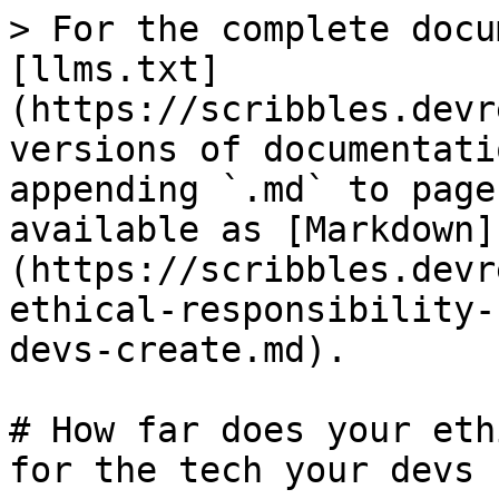
> For the complete docu
[llms.txt]
(https://scribbles.devr
versions of documentati
appending `.md` to page
available as [Markdown]
(https://scribbles.devr
ethical-responsibility-
devs-create.md).

# How far does your eth
for the tech your devs 