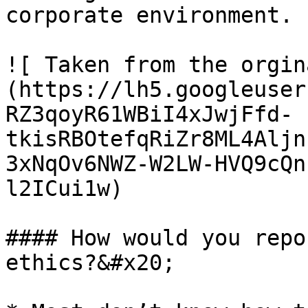
corporate environment.

![ Taken from the orgin
(https://lh5.googleuser
RZ3qoyR61WBiI4xJwjFfd-
tkisRBOtefqRiZr8ML4Aljn
3xNqOv6NWZ-W2LW-HVQ9cQn
l2ICui1w)

#### How would you repo
ethics?&#x20;
