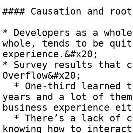
#### Causation and root
* Developers as a whole
whole, tends to be quit
experience.&#x20;

* Survey results that c
Overflow&#x20;

  * One-third learned to code in the last nine 
years and a lot of them
business experience eit
  * There’s a lack of context and a lack of just 
knowing how to interact