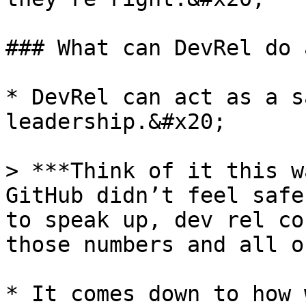
### What can DevRel do 
* DevRel can act as a s
leadership.&#x20;

> ***Think of it this w
GitHub didn’t feel safe
to speak up, dev rel co
those numbers and all o
* It comes down to how 